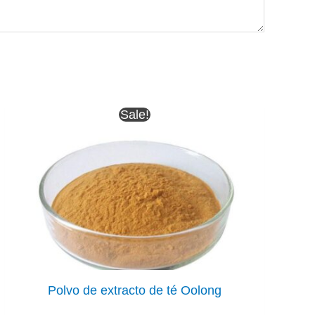
Sale!
Polvo de extracto de té Oolong