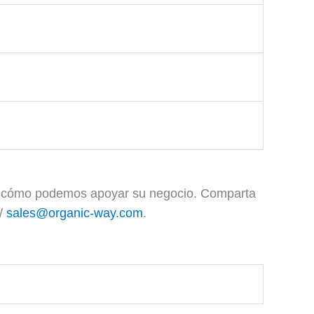
 y cómo podemos apoyar su negocio. Comparta
/
sales@organic-way.com
.