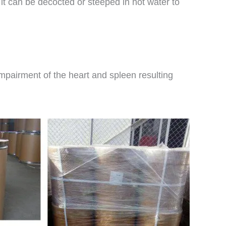
 it can be decocted or steeped in hot water to
 impairment of the heart and spleen resulting