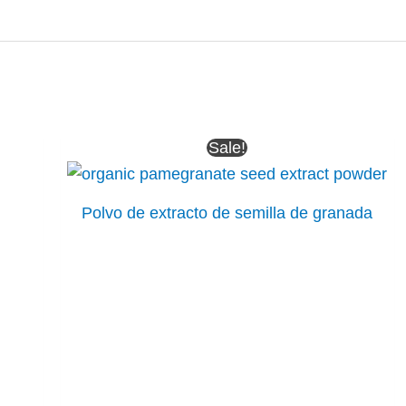
Sale!
Polvo de extracto de semilla de granada