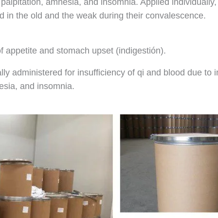
palpitation, amnesia, and insomnia. Applied individually,
od in the old and the weak during their convalescence.
f appetite and stomach upset (indigestión).
lly administered for insufficiency of qi and blood due to
nesia, and insomnia.