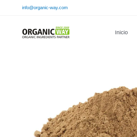
Ir
info@organic-way.com
al
contenido
Inicio