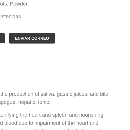
uts, Powder
istencias
ENVIAR CORREO
he production of saliva, gastric juices, and bile
agogue, hepatic, tonic.
tonifying the heart and spleen and nourishing
 and blood due to impairment of the heart and