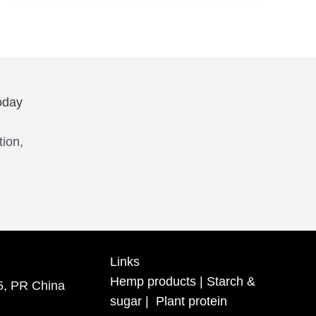
oday
tion,
Links
Hemp products
|
Starch &
5, PR China
sugar
|
Plant protein