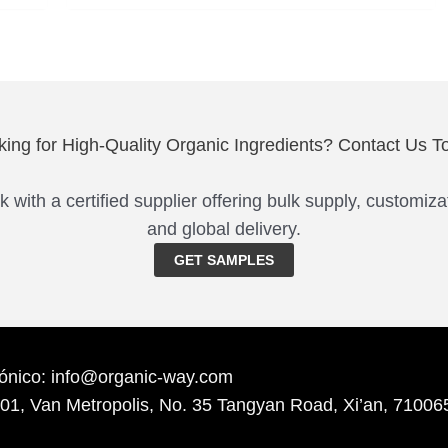
king for High-Quality Organic Ingredients? Contact Us T
 with a certified supplier offering bulk supply, customiza
and global delivery.
GET SAMPLES
rónico: info@organic-way.com
701, Van Metropolis, No. 35 Tangyan Road, Xi’an, 71006