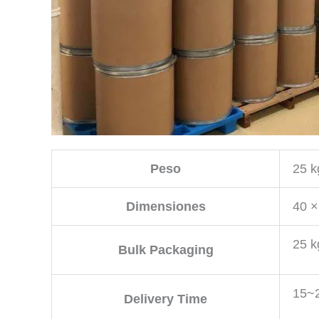
Peso
25 k
Dimensiones
40 ×
25 k
Bulk Packaging
15~2
Delivery Time