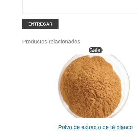
ENTREGAR
Productos relacionados
Sale!
Polvo de extracto de té blanco