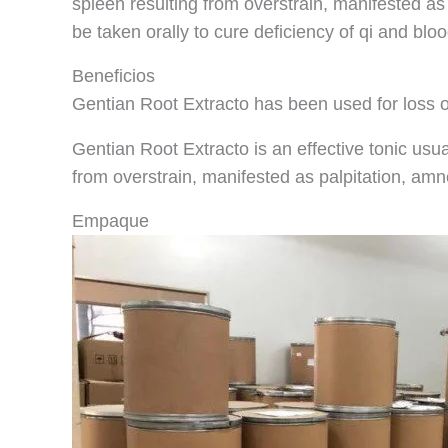
spleen resulting from overstrain, manifested as 
be taken orally to cure deficiency of qi and blo
Beneficios
Gentian Root Extracto has been used for loss o
Gentian Root Extracto is an effective tonic usua
from overstrain, manifested as palpitation, am
Empaque