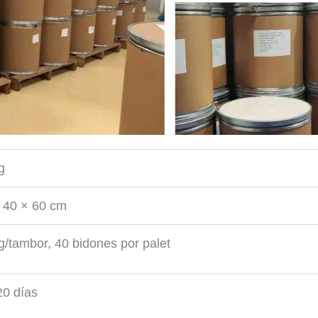
g
 40 × 60 cm
g/tambor, 40 bidones por palet
0 días