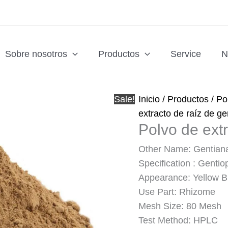
Sobre nosotros
Productos
Service
N
Sale!
Inicio
/
Productos
/
Po
extracto de raíz de g
Polvo de ext
Other Name: Gentiana
Specification : Gentio
Appearance: Yellow 
Use Part: Rhizome
Mesh Size: 80 Mesh
Test Method: HPLC