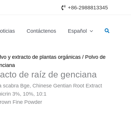
+86-2988813345
Buscar
oticias
Contáctenos
Español
lvo y extracto de plantas orgánicas
/ Polvo de
enciana
racto de raíz de genciana
 scabra Bge, Chinese Gentian Root Extract
picrin 3%, 10%, 10:1
Brown Fine Powder