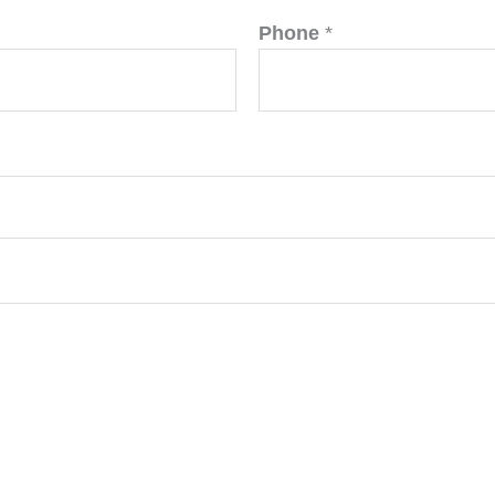
Phone
*