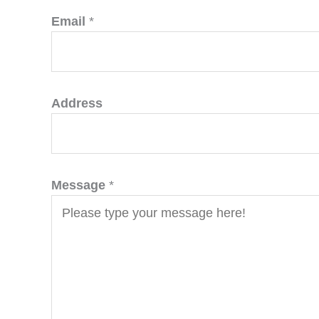
Email
*
Address
Message
*