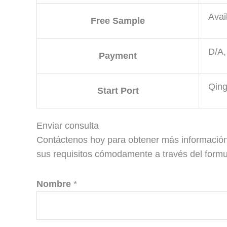
Avai
Free Sample
D/A,
Payment
Qing
Start Port
Enviar consulta
Contáctenos hoy para obtener más información
sus requisitos cómodamente a través del formul
Nombre
*