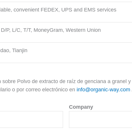
lable, convenient FEDEX, UPS and EMS services
 D/P, L/C, T/T, MoneyGram, Western Union
dao, Tianjin
 sobre Polvo de extracto de raíz de genciana a granel
ario o por correo electrónico en
info@organic-way.com
Company