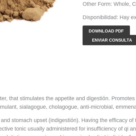
Other Form: Whole, C
Disponibilidad:
Hay ex
DOWNLOAD PDF
Polvo
ENVIAR CONSULTA
de
extracto
de
raíz
de
genciana
ter, that stimulates the appetite and digestión. Promotes t
cantidad
 stimulant, sialagogue, cholagogue, anti-microbial, emmen
 and stomach upset (indigestión). Having the efficacy of 
fective tonic usually administered for insufficiency of qi