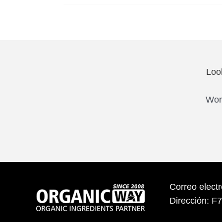
Loo
Work
Correo elect
Dirección: F