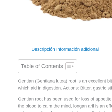
Descripción
Información adicional
Table of Contents
Gentian (Gentiana lutea) root is an excellent bit
which aid in digestión. Actions: Bitter, gastric
Gentian root has been used for loss of appetite
the blood to calm the mind, longan aril is an ef