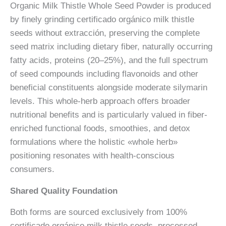
Organic Milk Thistle Whole Seed Powder is produced
by finely grinding certificado orgánico milk thistle
seeds without extracción, preserving the complete
seed matrix including dietary fiber, naturally occurring
fatty acids, proteins (20–25%), and the full spectrum
of seed compounds including flavonoids and other
beneficial constituents alongside moderate silymarin
levels. This whole-herb approach offers broader
nutritional benefits and is particularly valued in fiber-
enriched functional foods, smoothies, and detox
formulations where the holistic «whole herb»
positioning resonates with health-conscious
consumers.
Shared Quality Foundation
Both forms are sourced exclusively from 100%
certificado orgánico milk thistle seeds, processed