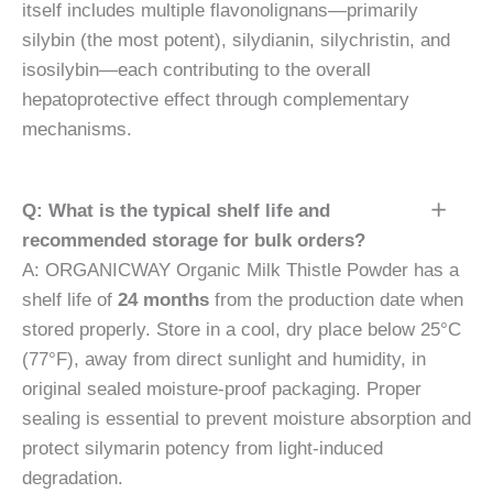
itself includes multiple flavonolignans—primarily
silybin (the most potent), silydianin, silychristin, and
isosilybin—each contributing to the overall
hepatoprotective effect through complementary
mechanisms.
Q: What is the typical shelf life and
recommended storage for bulk orders?
A: ORGANICWAY Organic Milk Thistle Powder has a
shelf life of
24 months
from the production date when
stored properly. Store in a cool, dry place below 25°C
(77°F), away from direct sunlight and humidity, in
original sealed moisture-proof packaging. Proper
sealing is essential to prevent moisture absorption and
protect silymarin potency from light-induced
degradation.