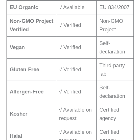
EU Organic
√ Available
EU 834/2007
Non-GMO Project
Non-GMO
√ Verified
Verified
Project
Self-
Vegan
√ Verified
declaration
Third-party
Gluten-Free
√ Verified
lab
Self-
Allergen-Free
√ Verified
declaration
√ Available on
Certified
Kosher
request
agency
√ Available on
Certified
Halal