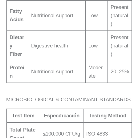
Present
Fatty
Nutritional support
Low
(natural
Acids
)
Dietar
Present
y
Digestive health
Low
(natural
Fiber
)
Protei
Moder
Nutritional support
20–25%
n
ate
MICROBIOLOGICAL & CONTAMINANT STANDARDS
Test Item
Especificación
Testing Method
Total Plate
≤100,000 CFU/g
ISO 4833