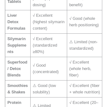
Tablets
dosing)
benefit)
Liver
√ Excellent
√ Good (whole
Detox
(highest silymarin
herb positioning)
Formulas
content)
Silymarin
√ Excellent
⚠️ Limited (non-
Suppleme
(standardized
standardized)
nts
≥80%)
Superfood
√ Excellent
√ Good
/ Detox
(whole herb,
(concentrated)
Blends
fiber)
Smoothies
⚠️ Good (low
√ Excellent (fiber
& Shakes
solubility)
+ whole nutrition)
Protein
√ Excellent (20–
⚠️ Limited