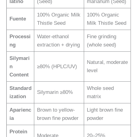
latino
(Seed)
marianum (Seed)
100% Organic Milk
100% Organic
Fuente
Thistle Seed
Milk Thistle Seed
Processi
Water-ethanol
Fine grinding
ng
extraction + drying
(whole seed)
Silymari
Natural, moderate
n
≥80% (HPLC/UV)
level
Content
Standard
Whole seed
Silymarin ≥80%
ization
matrix
Aparienc
Brown to yellow-
Light brown fine
ia
brown fine powder
powder
Protein
Moderate
20–25%