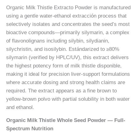
Organic Milk Thistle Extracto Powder is manufactured
using a gentle water-ethanol extracción process that
selectively isolates and concentrates the seed’s most
bioactive compounds—primarily silymarin, a complex
of flavonolignans including silybin, silydianin,
silychristin, and isosilybin. Estándarized to ≥80%
silymarin (verified by HPLC/UV), this extract delivers
the highest potency form of milk thistle disponible,
making it ideal for precision liver-support formulations
where accurate dosing and strong health claims are
required. The extract appears as a fine brown to
yellow-brown polvo with partial solubility in both water
and ethanol.
Organic Milk Thistle Whole Seed Powder — Full-
Spectrum Nutrition