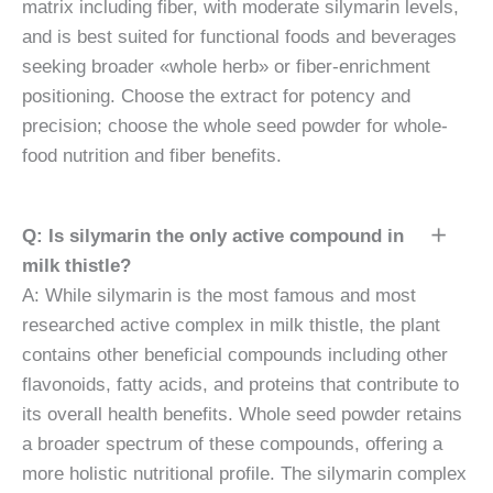
matrix including fiber, with moderate silymarin levels,
and is best suited for functional foods and beverages
seeking broader «whole herb» or fiber-enrichment
positioning. Choose the extract for potency and
precision; choose the whole seed powder for whole-
food nutrition and fiber benefits.
Q: Is silymarin the only active compound in
milk thistle?
A: While silymarin is the most famous and most
researched active complex in milk thistle, the plant
contains other beneficial compounds including other
flavonoids, fatty acids, and proteins that contribute to
its overall health benefits. Whole seed powder retains
a broader spectrum of these compounds, offering a
more holistic nutritional profile. The silymarin complex