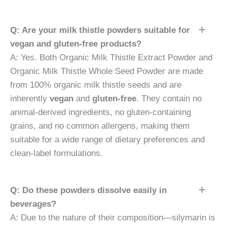
Q: Are your milk thistle powders suitable for
vegan and gluten-free products?
A: Yes. Both Organic Milk Thistle Extract Powder and
Organic Milk Thistle Whole Seed Powder are made
from 100% organic milk thistle seeds and are
inherently
vegan
and
gluten-free
. They contain no
animal-derived ingredients, no gluten-containing
grains, and no common allergens, making them
suitable for a wide range of dietary preferences and
clean-label formulations.
Q: Do these powders dissolve easily in
beverages?
A: Due to the nature of their composition—silymarin is