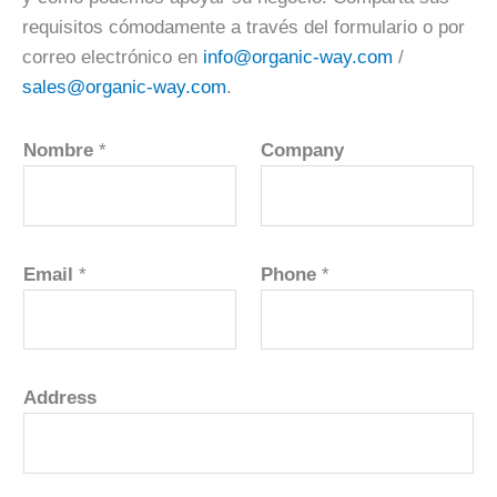
requisitos cómodamente a través del formulario o por
correo electrónico en
info@organic-way.com
/
sales@organic-way.com
.
Nombre
*
Company
Email
*
Phone
*
Address