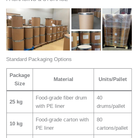
Standard Packaging Options
Package
Material
Units/Pallet
Size
Food-grade fiber drum
40
25 kg
with PE liner
drums/pallet
Food-grade carton with
80
10 kg
PE liner
cartons/pallet