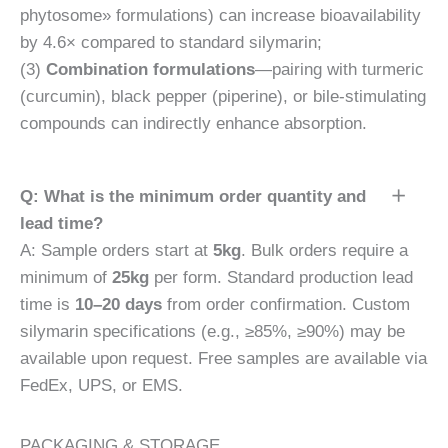
phytosome» formulations) can increase bioavailability
by 4.6× compared to standard silymarin;
(3)
Combination formulations
—pairing with turmeric
(curcumin), black pepper (piperine), or bile-stimulating
compounds can indirectly enhance absorption.
Q: What is the minimum order quantity and
lead time?
A: Sample orders start at
5kg
. Bulk orders require a
minimum of
25kg
per form. Standard production lead
time is
10–20 days
from order confirmation. Custom
silymarin specifications (e.g., ≥85%, ≥90%) may be
available upon request. Free samples are available via
FedEx, UPS, or EMS.
PACKAGING & STORAGE