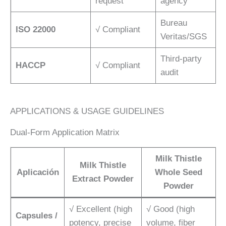
request
agency
Bureau
ISO 22000
√ Compliant
Veritas/SGS
Third-party
HACCP
√ Compliant
audit
APPLICATIONS & USAGE GUIDELINES
Dual-Form Application Matrix
Milk Thistle
Milk Thistle
Aplicación
Whole Seed
Extract Powder
Powder
√ Excellent (high
√ Good (high
Capsules /
potency, precise
volume, fiber