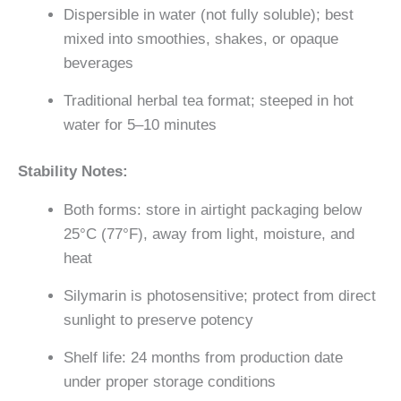
Dispersible in water (not fully soluble); best
mixed into smoothies, shakes, or opaque
beverages
Traditional herbal tea format; steeped in hot
water for 5–10 minutes
Stability Notes:
Both forms: store in airtight packaging below
25°C (77°F), away from light, moisture, and
heat
Silymarin is photosensitive; protect from direct
sunlight to preserve potency
Shelf life: 24 months from production date
under proper storage conditions