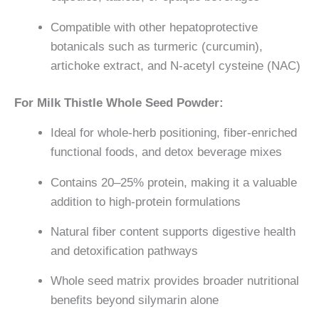
Compatible with other hepatoprotective
botanicals such as turmeric (curcumin),
artichoke extract, and N-acetyl cysteine (NAC)
For Milk Thistle Whole Seed Powder:
Ideal for whole-herb positioning, fiber-enriched
functional foods, and detox beverage mixes
Contains 20–25% protein, making it a valuable
addition to high-protein formulations
Natural fiber content supports digestive health
and detoxification pathways
Whole seed matrix provides broader nutritional
benefits beyond silymarin alone