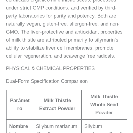
under strict GMP conditions, and verified by third-
party laboratories for purity and potency. Both are
naturally vegan, gluten-free, allergen-free, and non-
GMO. The liver-protective and antioxidant properties
of milk thistle are attributed primarily to silymarin’s
ability to stabilize liver cell membranes, promote
cellular regeneration, and scavenge free radicals.
PHYSICAL & CHEMICAL PROPERTIES
Dual-Form Specification Comparison
Milk Thistle
Parámet
Milk Thistle
Whole Seed
ro
Extract Powder
Powder
Nombre
Silybum marianum
Silybum