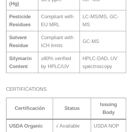
(Hg)
Pesticide
Compliant with
LC-MS/MS, GC-
Residues
EU MRL
MS
Solvent
Compliant with
GC-MS
Residue
ICH limits
Silymarin
≥80% verified
HPLC-DAD, UV
Content
by HPLC/UV
spectroscopy
CERTIFICATIONS
Issuing
Certificación
Status
Body
USDA Organic
√ Available
USDA NOP