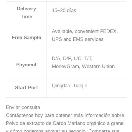
Delivery
15~20 días
Time
Available, convenient FEDEX,
Free Sample
UPS and EMS services
D/A, D/P, L/C, T/T,
Payment
MoneyGram, Western Union
Qingdao, Tianjin
Start Port
Enviar consulta
Contáctenos hoy para obtener más información sobre
Polvo de extracto de Cardo Mariano orgánico a granel
y cómo podemos apoyar su negocio. Comparta sus