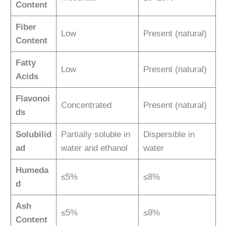
Content
Fiber
Low
Present (natural)
Content
Fatty
Low
Present (natural)
Acids
Flavonoi
Concentrated
Present (natural)
ds
Solubilid
Partially soluble in
Dispersible in
ad
water and ethanol
water
Humeda
≤5%
≤8%
d
Ash
≤5%
≤8%
Content