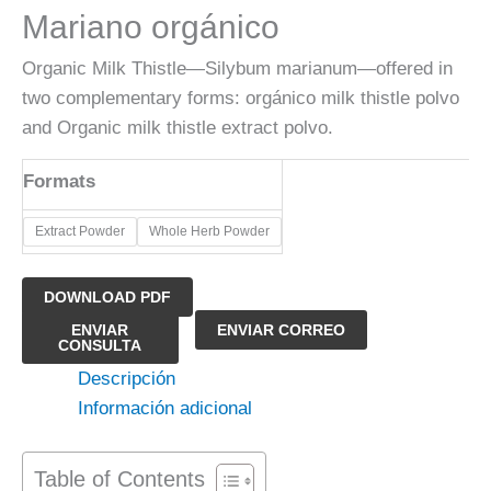
Mariano orgánico
Organic Milk Thistle—Silybum marianum—offered in
two complementary forms: orgánico milk thistle polvo
and Organic milk thistle extract polvo.
Formats
​Extract Powder
Whole Herb Powder
DOWNLOAD PDF
Polvo
ENVIAR
ENVIAR CORREO
CONSULTA
de
Descripción
extracto
Información adicional
de
Cardo
Mariano
Table of Contents