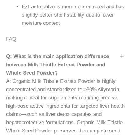
Extracto polvo is more concentrated and has
slightly better shelf stability due to lower
moisture content
FAQ
Q: What is the main application difference
between Milk Thistle Extract Powder and
Whole Seed Powder?
A: Organic Milk Thistle Extract Powder is highly
concentrated and standardized to ≥80% silymarin,
making it ideal for supplements requiring precise,
high-dose active ingredients for targeted liver health
claims—such as liver detox capsules and
hepatoprotective formulations. Organic Milk Thistle
Whole Seed Powder preserves the complete seed