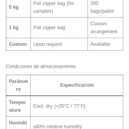
Foil zipper bag (for
200
5 kg
samples)
bags/pallet
Custom
1 kg
Foil zipper bag
arrangement
Custom
Upon request
Available
Condiciones de almacenamiento
Parámet
Especificación
ro
Temper
Cool, dry (<25°C / 77°F)
ature
Humidit
≤60% relative humidity