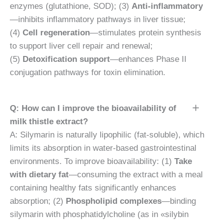
enzymes (glutathione, SOD); (3)
Anti-inflammatory
—inhibits inflammatory pathways in liver tissue;
(4)
Cell regeneration
—stimulates protein synthesis
to support liver cell repair and renewal;
(5)
Detoxification support
—enhances Phase II
conjugation pathways for toxin elimination.
Q: How can I improve the bioavailability of
milk thistle extract?
A: Silymarin is naturally lipophilic (fat-soluble), which
limits its absorption in water-based gastrointestinal
environments. To improve bioavailability: (1)
Take
with dietary fat
—consuming the extract with a meal
containing healthy fats significantly enhances
absorption; (2)
Phospholipid complexes
—binding
silymarin with phosphatidylcholine (as in «silybin