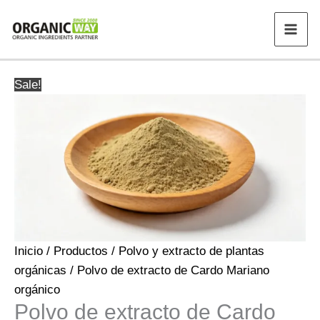
Ir
al
contenido
Sale!
Inicio
/
Productos
/
Polvo y extracto de plantas
orgánicas
/ Polvo de extracto de Cardo Mariano
orgánico
Polvo de extracto de Cardo