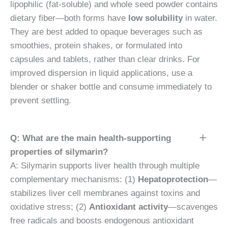
lipophilic (fat-soluble) and whole seed powder contains
dietary fiber—both forms have
low solubility
in water.
They are best added to opaque beverages such as
smoothies, protein shakes, or formulated into
capsules and tablets, rather than clear drinks. For
improved dispersion in liquid applications, use a
blender or shaker bottle and consume immediately to
prevent settling.
Q: What are the main health-supporting
properties of silymarin?
A: Silymarin supports liver health through multiple
complementary mechanisms: (1)
Hepatoprotection
—
stabilizes liver cell membranes against toxins and
oxidative stress; (2)
Antioxidant activity
—scavenges
free radicals and boosts endogenous antioxidant