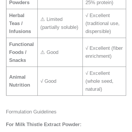
Powders
25% protein)
Herbal
√ Excellent
⚠️ Limited
Teas /
(traditional use,
(partially soluble)
Infusions
dispersible)
Functional
√ Excellent (fiber
Foods /
⚠️ Good
enrichment)
Snacks
√ Excellent
Animal
√ Good
(whole seed,
Nutrition
natural)
Formulation Guidelines
For Milk Thistle Extract Powder: