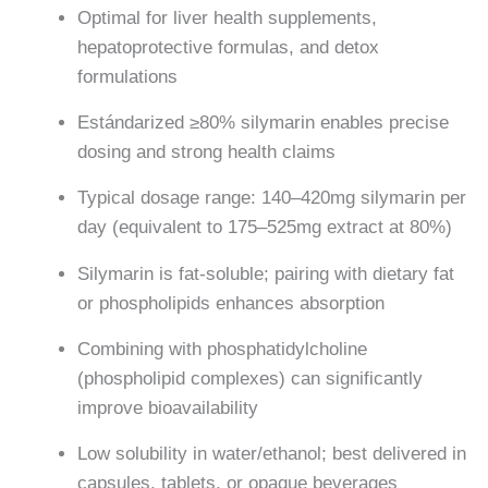
Optimal for liver health supplements,
hepatoprotective formulas, and detox
formulations
Estándarized ≥80% silymarin enables precise
dosing and strong health claims
Typical dosage range: 140–420mg silymarin per
day (equivalent to 175–525mg extract at 80%)
Silymarin is fat-soluble; pairing with dietary fat
or phospholipids enhances absorption
Combining with phosphatidylcholine
(phospholipid complexes) can significantly
improve bioavailability
Low solubility in water/ethanol; best delivered in
capsules, tablets, or opaque beverages