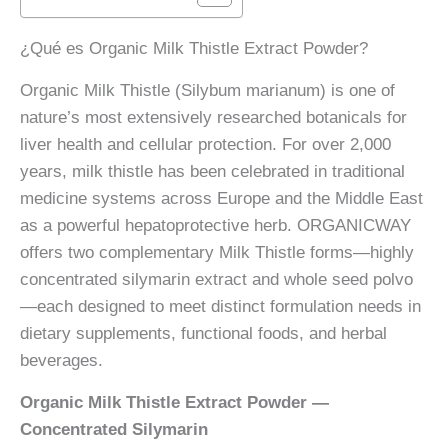
orgánico
cantidad
¿Qué es Organic Milk Thistle Extract Powder?
Organic Milk Thistle (Silybum marianum) is one of
nature’s most extensively researched botanicals for
liver health and cellular protection. For over 2,000
years, milk thistle has been celebrated in traditional
medicine systems across Europe and the Middle East
as a powerful hepatoprotective herb. ORGANICWAY
offers two complementary Milk Thistle forms—highly
concentrated silymarin extract and whole seed polvo
—each designed to meet distinct formulation needs in
dietary supplements, functional foods, and herbal
beverages.
Organic Milk Thistle Extract Powder —
Concentrated Silymarin