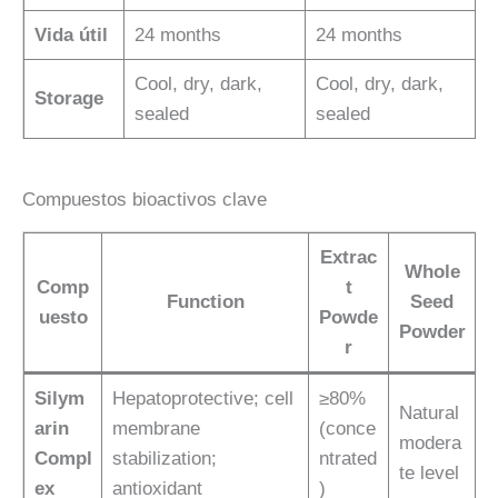
Vida útil
24 months
24 months
Cool, dry, dark,
Cool, dry, dark,
Storage
sealed
sealed
Compuestos bioactivos clave
Extrac
Whole
Comp
t
Function
Seed
uesto
Powde
Powder
r
Silym
Hepatoprotective; cell
≥80%
Natural
arin
membrane
(conce
modera
Compl
stabilization;
ntrated
te level
ex
antioxidant
)