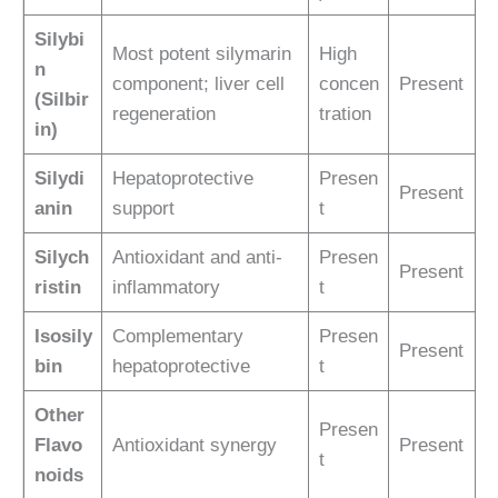
Silybi
Most potent silymarin
High
n
component; liver cell
concen
Present
(Silbir
regeneration
tration
in)
Silydi
Hepatoprotective
Presen
Present
anin
support
t
Silych
Antioxidant and anti-
Presen
Present
ristin
inflammatory
t
Isosily
Complementary
Presen
Present
bin
hepatoprotective
t
Other
Presen
Flavo
Antioxidant synergy
Present
t
noids