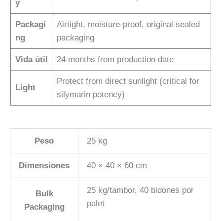
y
Packagi
Airtight, moisture-proof, original sealed
ng
packaging
Vida útil
24 months from production date
Protect from direct sunlight (critical for
Light
silymarin potency)
Peso
25 kg
Dimensiones
40 × 40 × 60 cm
25 kg/tambor, 40 bidones por
Bulk
palet
Packaging