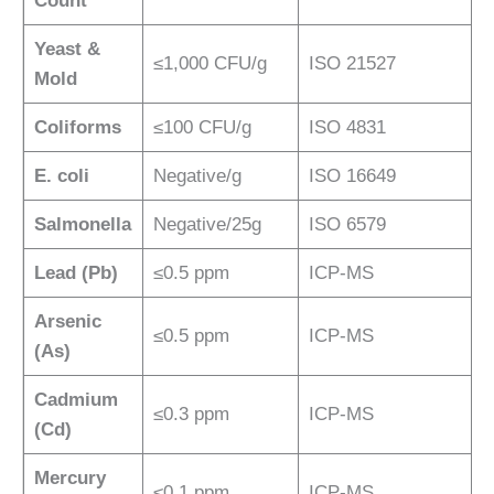
Count
Yeast &
≤1,000 CFU/g
ISO 21527
Mold
Coliforms
≤100 CFU/g
ISO 4831
E. coli
Negative/g
ISO 16649
Salmonella
Negative/25g
ISO 6579
Lead (Pb)
≤0.5 ppm
ICP-MS
Arsenic
≤0.5 ppm
ICP-MS
(As)
Cadmium
≤0.3 ppm
ICP-MS
(Cd)
Mercury
≤0.1 ppm
ICP-MS