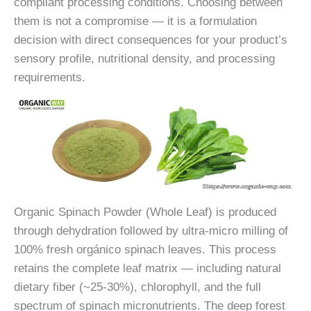
compliant processing conditions. Choosing between
them is not a compromise — it is a formulation
decision with direct consequences for your product’s
sensory profile, nutritional density, and processing
requirements.
Organic Spinach Powder (Whole Leaf) is produced
through dehydration followed by ultra-micro milling of
100% fresh orgánico spinach leaves. This process
retains the complete leaf matrix — including natural
dietary fiber (~25-30%), chlorophyll, and the full
spectrum of spinach micronutrients. The deep forest