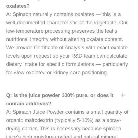
oxalates?
A: Spinach naturally contains oxalates — this is a
well-documented characteristic of the vegetable. Our
low-temperature processing preserves the leaf’s
nutritional integrity without altering oxalate content.
We provide Certificate of Analysis with exact oxalate
levels upon request so your R&D team can calculate
dietary intake for specific formulations — particularly
for «low-oxalate» or kidney-care positioning.
Q: Is the juice powder 100% pure, or does it
contain additives?
A: Spinach Juice Powder contains a small quantity of
organic maltodextrin (typically 5-10%) as a spray-
drying carrier. This is necessary because spinach
juice’s high moisture content and natural mineral