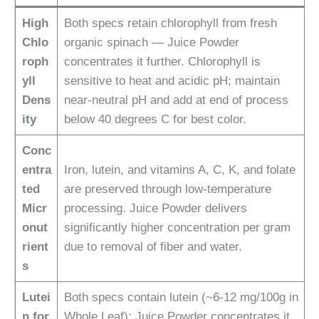
High
Both specs retain chlorophyll from fresh
Chlo
organic spinach — Juice Powder
roph
concentrates it further. Chlorophyll is
yll
sensitive to heat and acidic pH; maintain
Dens
near-neutral pH and add at end of process
ity
below 40 degrees C for best color.
Conc
entra
Iron, lutein, and vitamins A, C, K, and folate
ted
are preserved through low-temperature
Micr
processing. Juice Powder delivers
onut
significantly higher concentration per gram
rient
due to removal of fiber and water.
s
Lutei
Both specs contain lutein (~6-12 mg/100g in
n for
Whole Leaf); Juice Powder concentrates it