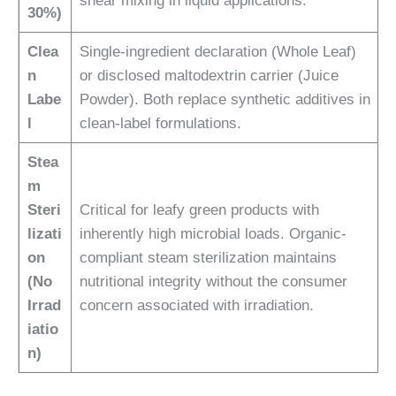
shear mixing in liquid applications.
30%)
Clea
Single-ingredient declaration (Whole Leaf)
n
or disclosed maltodextrin carrier (Juice
Labe
Powder). Both replace synthetic additives in
l
clean-label formulations.
Stea
m
Steri
Critical for leafy green products with
lizati
inherently high microbial loads. Organic-
on
compliant steam sterilization maintains
(No
nutritional integrity without the consumer
Irrad
concern associated with irradiation.
iatio
n)