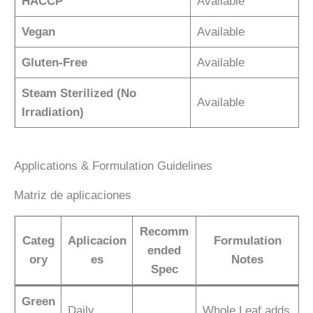
HACCP
Available
Vegan
Available
Gluten-Free
Available
Steam Sterilized (No
Available
Irradiation)
Applications & Formulation Guidelines
Matriz de aplicaciones
Recomm
Categ
Aplicacion
Formulation
ended
ory
es
Notes
Spec
Green
Daily
Whole Leaf adds