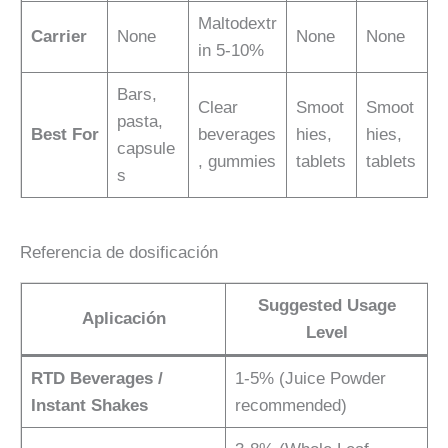
Maltodextr
Carrier
None
None
None
in 5-10%
Bars,
Clear
Smoot
Smoot
pasta,
Best For
beverages
hies,
hies,
capsule
, gummies
tablets
tablets
s
Referencia de dosificación
Suggested Usage
Aplicación
Level
RTD Beverages /
1-5% (Juice Powder
Instant Shakes
recommended)