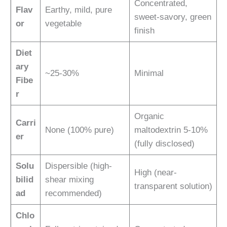
Concentrated,
Flav
Earthy, mild, pure
sweet-savory, green
or
vegetable
finish
Diet
ary
~25-30%
Minimal
Fibe
r
Organic
Carri
None (100% pure)
maltodextrin 5-10%
er
(fully disclosed)
Solu
Dispersible (high-
High (near-
bilid
shear mixing
transparent solution)
ad
recommended)
Chlo