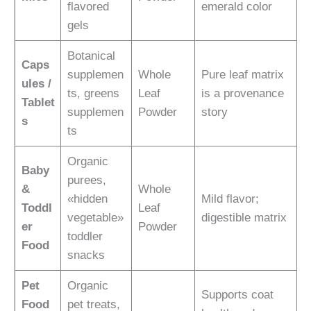
flavored
emerald color
gels
Botanical
Caps
supplemen
Whole
Pure leaf matrix
ules /
ts, greens
Leaf
is a provenance
Tablet
supplemen
Powder
story
s
ts
Organic
Baby
purees,
&
Whole
«hidden
Mild flavor;
Toddl
Leaf
vegetable»
digestible matrix
er
Powder
toddler
Food
snacks
Pet
Organic
Supports coat
Food
pet treats,