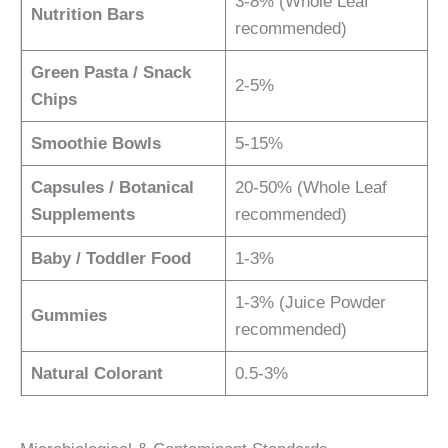
3-8% (Whole Leaf
Nutrition Bars
recommended)
Green Pasta / Snack
2-5%
Chips
Smoothie Bowls
5-15%
Capsules / Botanical
20-50% (Whole Leaf
Supplements
recommended)
Baby / Toddler Food
1-3%
1-3% (Juice Powder
Gummies
recommended)
Natural Colorant
0.5-3%