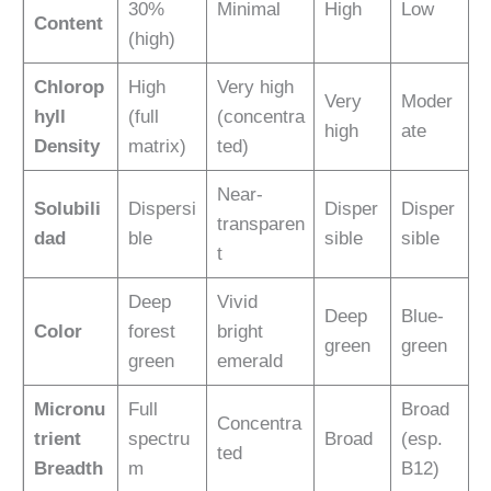
30%
Minimal
High
Low
Content
(high)
Chlorop
High
Very high
Very
Moder
hyll
(full
(concentra
high
ate
Density
matrix)
ted)
Near-
Solubili
Dispersi
Disper
Disper
transparen
dad
ble
sible
sible
t
Deep
Vivid
Deep
Blue-
Color
forest
bright
green
green
green
emerald
Micronu
Full
Broad
Concentra
trient
spectru
Broad
(esp.
ted
Breadth
m
B12)