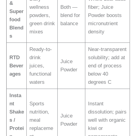
&
wellness
Both —
fiber; Juice
Super
powders,
blend for
Powder boosts
food
green drink
balance
micronutrient
Blend
mixes
density
s
Ready-to-
Near-transparent
RTD
drink
solubility; add at
Juice
Bever
juices,
end of process
Powder
ages
functional
below 40
waters
degrees C
Insta
nt
Sports
Instant
Shake
nutrition,
dissolution; pairs
Juice
s /
meal
well with organic
Powder
Protei
replaceme
kiwi or