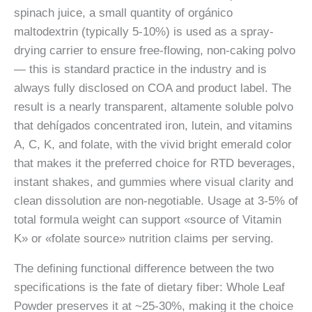
spinach juice, a small quantity of orgánico
maltodextrin (typically 5-10%) is used as a spray-
drying carrier to ensure free-flowing, non-caking polvo
— this is standard practice in the industry and is
always fully disclosed on COA and product label. The
result is a nearly transparent, altamente soluble polvo
that dehígados concentrated iron, lutein, and vitamins
A, C, K, and folate, with the vivid bright emerald color
that makes it the preferred choice for RTD beverages,
instant shakes, and gummies where visual clarity and
clean dissolution are non-negotiable. Usage at 3-5% of
total formula weight can support «source of Vitamin
K» or «folate source» nutrition claims per serving.
The defining functional difference between the two
specifications is the fate of dietary fiber: Whole Leaf
Powder preserves it at ~25-30%, making it the choice