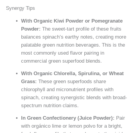
Synergy Tips
With Organic Kiwi Powder or Pomegranate
Powder:
The sweet-tart profile of these fruits
balances spinach’s earthy notes, creating more
palatable green nutrition beverages. This is the
most commonly used flavor pairing in
commercial green superfood blends.
With Organic Chlorella, Spirulina, or Wheat
Grass:
These green superfoods share
chlorophyll and micronutrient profiles with
spinach, creating synergistic blends with broad-
spectrum nutrition claims.
In Green Confectionery (Juice Powder):
Pair
with orgánico lime or lemon polvo for a bright,