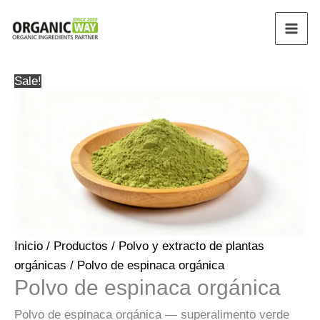
Ir
al
contenido
Sale!
Inicio
/
Productos
/
Polvo y extracto de plantas
orgánicas
/ Polvo de espinaca orgánica
Polvo de espinaca orgánica
Polvo de espinaca orgánica — superalimento verde