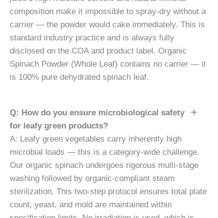
composition make it impossible to spray-dry without a
carrier — the powder would cake immediately. This is
standard industry practice and is always fully
disclosed on the COA and product label. Organic
Spinach Powder (Whole Leaf) contains no carrier — it
is 100% pure dehydrated spinach leaf.
Q: How do you ensure microbiological safety
for leafy green products?
A: Leafy green vegetables carry inherently high
microbial loads — this is a category-wide challenge.
Our organic spinach undergoes rigorous multi-stage
washing followed by organic-compliant steam
sterilization. This two-step protocol ensures total plate
count, yeast, and mold are maintained within
specification limits. No irradiation is used, which is