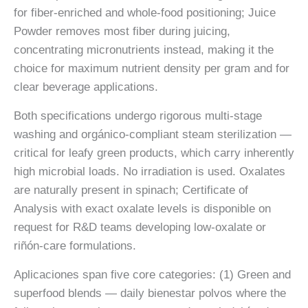
for fiber-enriched and whole-food positioning; Juice
Powder removes most fiber during juicing,
concentrating micronutrients instead, making it the
choice for maximum nutrient density per gram and for
clear beverage applications.
Both specifications undergo rigorous multi-stage
washing and orgánico-compliant steam sterilization —
critical for leafy green products, which carry inherently
high microbial loads. No irradiation is used. Oxalates
are naturally present in spinach; Certificate of
Analysis with exact oxalate levels is disponible on
request for R&D teams developing low-oxalate or
riñón-care formulations.
Aplicaciones span five core categories: (1) Green and
superfood blends — daily bienestar polvos where the