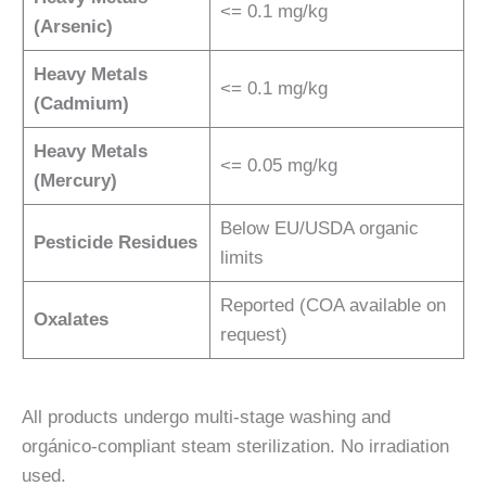
<= 0.1 mg/kg
(Arsenic)
Heavy Metals
<= 0.1 mg/kg
(Cadmium)
Heavy Metals
<= 0.05 mg/kg
(Mercury)
Below EU/USDA organic
Pesticide Residues
limits
Reported (COA available on
Oxalates
request)
All products undergo multi-stage washing and
orgánico-compliant steam sterilization. No irradiation
used.