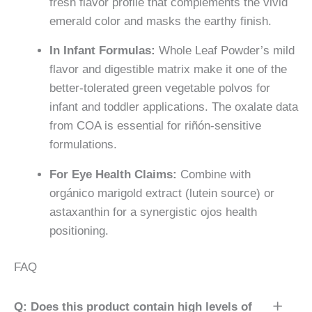
fresh flavor profile that complements the vivid
emerald color and masks the earthy finish.
In Infant Formulas:
Whole Leaf Powder’s mild
flavor and digestible matrix make it one of the
better-tolerated green vegetable polvos for
infant and toddler applications. The oxalate data
from COA is essential for riñón-sensitive
formulations.
For Eye Health Claims:
Combine with
orgánico marigold extract (lutein source) or
astaxanthin for a synergistic ojos health
positioning.
FAQ
Q: Does this product contain high levels of