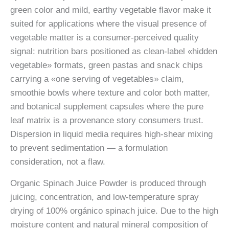
green color and mild, earthy vegetable flavor make it
suited for applications where the visual presence of
vegetable matter is a consumer-perceived quality
signal: nutrition bars positioned as clean-label «hidden
vegetable» formats, green pastas and snack chips
carrying a «one serving of vegetables» claim,
smoothie bowls where texture and color both matter,
and botanical supplement capsules where the pure
leaf matrix is a provenance story consumers trust.
Dispersion in liquid media requires high-shear mixing
to prevent sedimentation — a formulation
consideration, not a flaw.
Organic Spinach Juice Powder is produced through
juicing, concentration, and low-temperature spray
drying of 100% orgánico spinach juice. Due to the high
moisture content and natural mineral composition of