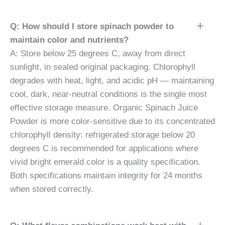
Q: How should I store spinach powder to
maintain color and nutrients?
A: Store below 25 degrees C, away from direct
sunlight, in sealed original packaging. Chlorophyll
degrades with heat, light, and acidic pH — maintaining
cool, dark, near-neutral conditions is the single most
effective storage measure. Organic Spinach Juice
Powder is more color-sensitive due to its concentrated
chlorophyll density: refrigerated storage below 20
degrees C is recommended for applications where
vivid bright emerald color is a quality specification.
Both specifications maintain integrity for 24 months
when stored correctly.