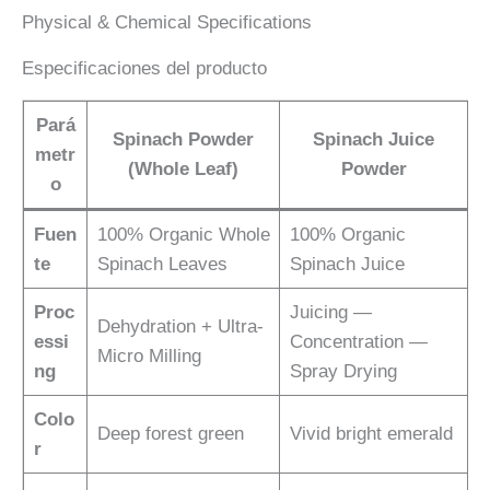
Physical & Chemical Specifications
Especificaciones del producto
Pará
Spinach Powder
Spinach Juice
metr
(Whole Leaf)
Powder
o
Fuen
100% Organic Whole
100% Organic
te
Spinach Leaves
Spinach Juice
Proc
Juicing —
Dehydration + Ultra-
essi
Concentration —
Micro Milling
ng
Spray Drying
Colo
Deep forest green
Vivid bright emerald
r