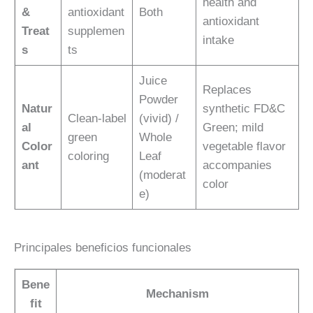
health and
&
antioxidant
Both
antioxidant
Treat
supplemen
intake
s
ts
Juice
Replaces
Powder
Natur
synthetic FD&C
Clean-label
(vivid) /
al
Green; mild
green
Whole
Color
vegetable flavor
coloring
Leaf
ant
accompanies
(moderat
color
e)
Principales beneficios funcionales
Bene
Mechanism
fit