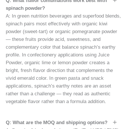
Q: What flavor combinations work best with
spinach powder?
A: In green nutrition beverages and superfood blends,
spinach pairs most effectively with organic kiwi
powder (sweet-tart) or organic pomegranate powder
— these fruits provide acid, sweetness, and
complementary color that balance spinach’s earthy
profile. In confectionery applications using Juice
Powder, organic lime or lemon powder creates a
bright, fresh flavor direction that complements the
vivid emerald color. In green pasta and snack
applications, spinach’s earthy notes are an asset
rather than a challenge — they read as authentic
vegetable flavor rather than a formula addition.
Q: What are the MOQ and shipping options?