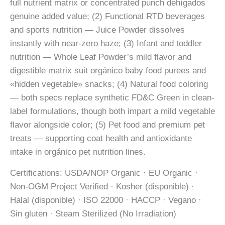
full nutrient matrix or concentrated punch dehígados
genuine added value; (2) Functional RTD beverages
and sports nutrition — Juice Powder dissolves
instantly with near-zero haze; (3) Infant and toddler
nutrition — Whole Leaf Powder’s mild flavor and
digestible matrix suit orgánico baby food purees and
«hidden vegetable» snacks; (4) Natural food coloring
— both specs replace synthetic FD&C Green in clean-
label formulations, though both impart a mild vegetable
flavor alongside color; (5) Pet food and premium pet
treats — supporting coat health and antioxidante
intake in orgánico pet nutrition lines.
Certifications: USDA/NOP Organic · EU Organic ·
Non-OGM Project Verified · Kosher (disponible) ·
Halal (disponible) · ISO 22000 · HACCP · Vegano ·
Sin gluten · Steam Sterilized (No Irradiation)