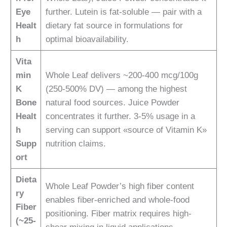
Eye
further. Lutein is fat-soluble — pair with a
Healt
dietary fat source in formulations for
h
optimal bioavailability.
Vita
min
Whole Leaf delivers ~200-400 mcg/100g
K
(250-500% DV) — among the highest
Bone
natural food sources. Juice Powder
Healt
concentrates it further. 3-5% usage in a
h
serving can support «source of Vitamin K»
Supp
nutrition claims.
ort
Dieta
Whole Leaf Powder’s high fiber content
ry
enables fiber-enriched and whole-food
Fiber
positioning. Fiber matrix requires high-
(~25-