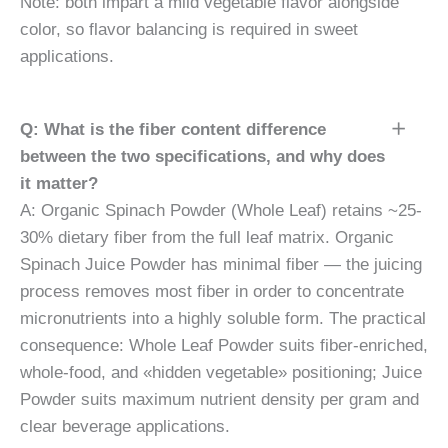
Note: both impart a mild vegetable flavor alongside
color, so flavor balancing is required in sweet
applications.
Q: What is the fiber content difference
between the two specifications, and why does
it matter?
A: Organic Spinach Powder (Whole Leaf) retains ~25-
30% dietary fiber from the full leaf matrix. Organic
Spinach Juice Powder has minimal fiber — the juicing
process removes most fiber in order to concentrate
micronutrients into a highly soluble form. The practical
consequence: Whole Leaf Powder suits fiber-enriched,
whole-food, and «hidden vegetable» positioning; Juice
Powder suits maximum nutrient density per gram and
clear beverage applications.