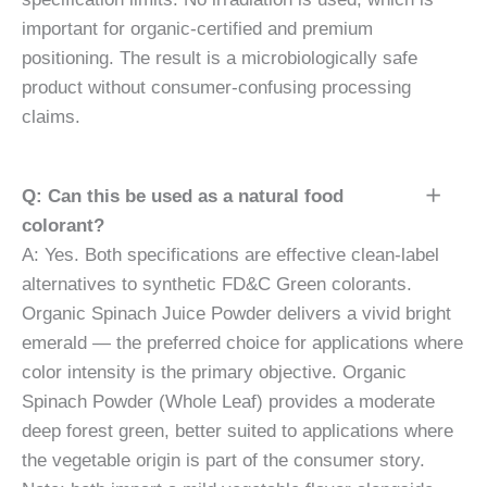
important for organic-certified and premium
positioning. The result is a microbiologically safe
product without consumer-confusing processing
claims.
Q: Can this be used as a natural food
colorant?
A: Yes. Both specifications are effective clean-label
alternatives to synthetic FD&C Green colorants.
Organic Spinach Juice Powder delivers a vivid bright
emerald — the preferred choice for applications where
color intensity is the primary objective. Organic
Spinach Powder (Whole Leaf) provides a moderate
deep forest green, better suited to applications where
the vegetable origin is part of the consumer story.