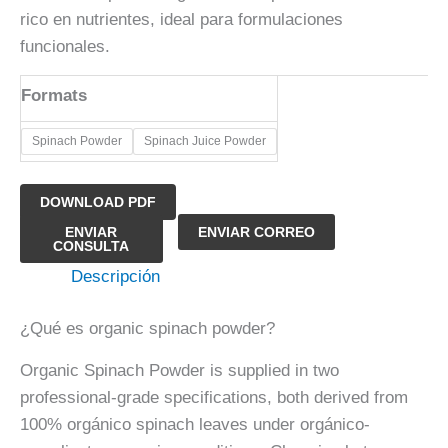
rico en nutrientes, ideal para formulaciones
funcionales.
Formats
​Spinach Powder
​Spinach Juice Powder
DOWNLOAD PDF
Polvo
ENVIAR
ENVIAR CORREO
CONSULTA
de
Descripción
espinaca
orgánica
¿Qué es organic spinach powder?
cantidad
Organic Spinach Powder is supplied in two
professional-grade specifications, both derived from
100% orgánico spinach leaves under orgánico-