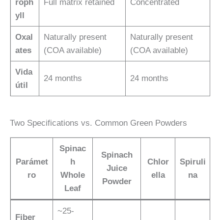
roph
Full matrix retained
Concentrated
yll
Oxal
Naturally present
Naturally present
ates
(COA available)
(COA available)
Vida
24 months
24 months
útil
Two Specifications vs. Common Green Powders
Spinac
Spinach
Parámet
h
Chlor
Spiruli
Juice
ro
Whole
ella
na
Powder
Leaf
~25-
Fiber