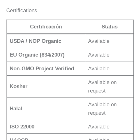
Certifications
Certificación
Status
USDA / NOP Organic
Available
EU Organic (834/2007)
Available
Non-GMO Project Verified
Available
Available on
Kosher
request
Available on
Halal
request
ISO 22000
Available