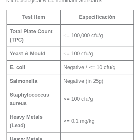
Microbiological & Contaminant Standards
Test Item
Especificación
Total Plate Count
<= 100,000 cfu/g
(TPC)
Yeast & Mould
<= 100 cfu/g
E. coli
Negative / <= 10 cfu/g
Salmonella
Negative (in 25g)
Staphylococcus
<= 100 cfu/g
aureus
Heavy Metals
<= 0.1 mg/kg
(Lead)
Heavy Metals