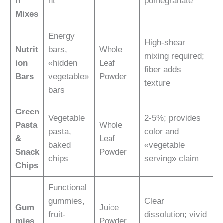
n
nt
pomegranate
Mixes
Energy
High-shear
Nutrit
bars,
Whole
mixing required;
ion
«hidden
Leaf
fiber adds
Bars
vegetable»
Powder
texture
bars
Green
Vegetable
2-5%; provides
Pasta
Whole
pasta,
color and
&
Leaf
baked
«vegetable
Snack
Powder
chips
serving» claim
Chips
Functional
gummies,
Clear
Gum
Juice
fruit-
dissolution; vivid
mies
Powder