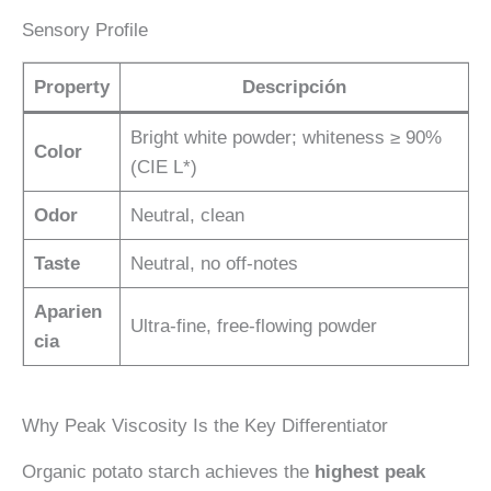
Sensory Profile
Property
Descripción
Bright white powder; whiteness ≥ 90%
Color
(CIE L*)
Odor
Neutral, clean
Taste
Neutral, no off-notes
Aparien
Ultra-fine, free-flowing powder
cia
Why Peak Viscosity Is the Key Differentiator
Organic potato starch achieves the
highest peak