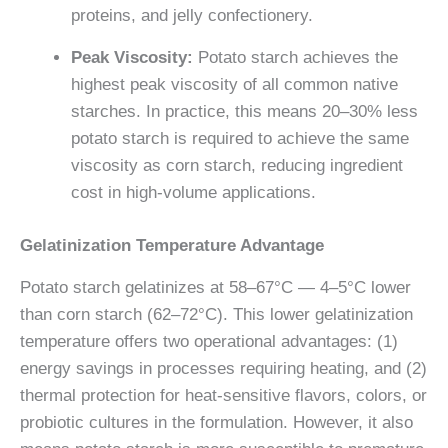
proteins, and jelly confectionery.
Peak Viscosity:
Potato starch achieves the
highest peak viscosity of all common native
starches. In practice, this means 20–30% less
potato starch is required to achieve the same
viscosity as corn starch, reducing ingredient
cost in high-volume applications.
Gelatinization Temperature Advantage
Potato starch gelatinizes at 58–67°C — 4–5°C lower
than corn starch (62–72°C). This lower gelatinization
temperature offers two operational advantages: (1)
energy savings in processes requiring heating, and (2)
thermal protection for heat-sensitive flavors, colors, or
probiotic cultures in the formulation. However, it also