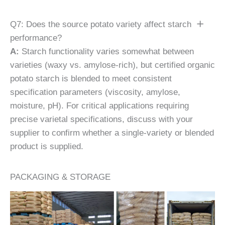
Q7: Does the source potato variety affect starch
performance?
A:
Starch functionality varies somewhat between
varieties (waxy vs. amylose-rich), but certified organic
potato starch is blended to meet consistent
specification parameters (viscosity, amylose,
moisture, pH). For critical applications requiring
precise varietal specifications, discuss with your
supplier to confirm whether a single-variety or blended
product is supplied.
PACKAGING & STORAGE