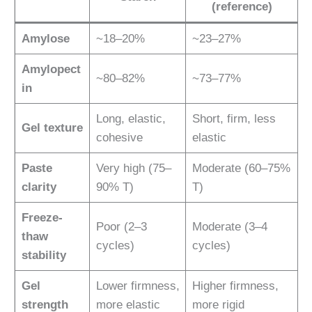
(reference)
Amylose
~18–20%
~23–27%
Amylopect
~80–82%
~73–77%
in
Long, elastic,
Short, firm, less
Gel texture
cohesive
elastic
Paste
Very high (75–
Moderate (60–75%
clarity
90% T)
T)
Freeze-
Poor (2–3
Moderate (3–4
thaw
cycles)
cycles)
stability
Gel
Lower firmness,
Higher firmness,
strength
more elastic
more rigid