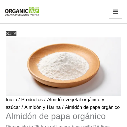
Ir
al
contenido
Sale!
Inicio
/
Productos
/
Almidón vegetal orgánico y
azúcar
/
Almidón y Harina
/ Almidón de papa orgánico
Almidón de papa orgánico
Disponible in 25 kg kraft paper bags with PE liner.