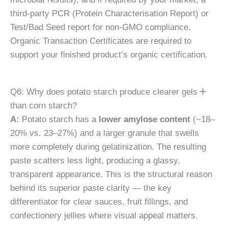
third-party PCR (Protein Characterisation Report) or
Test/Bad Seed report for non-GMO compliance.
Organic Transaction Certificates are required to
support your finished product’s organic certification.
Q6: Why does potato starch produce clearer gels
than corn starch?
A:
Potato starch has a
lower amylose content
(~18–
20% vs. 23–27%) and a larger granule that swells
more completely during gelatinization. The resulting
paste scatters less light, producing a glassy,
transparent appearance. This is the structural reason
behind its superior paste clarity — the key
differentiator for clear sauces, fruit fillings, and
confectionery jellies where visual appeal matters.