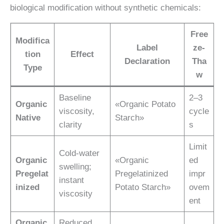
biological modification without synthetic chemicals:
Free
Modifica
Label
ze-
tion
Effect
Declaration
Tha
Type
w
Baseline
2–3
Organic
«Organic Potato
viscosity,
cycle
Native
Starch»
clarity
s
Limit
Cold-water
Organic
«Organic
ed
swelling;
Pregelat
Pregelatinized
impr
instant
inized
Potato Starch»
ovem
viscosity
ent
Organic
Reduced