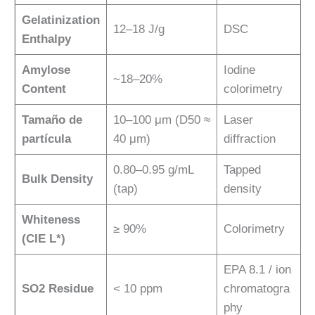
Gelatinization
12–18 J/g
DSC
Enthalpy
Amylose
Iodine
~18–20%
Content
colorimetry
Tamaño de
10–100 μm (D50 ≈
Laser
partícula
40 μm)
diffraction
0.80–0.95 g/mL
Tapped
Bulk Density
(tap)
density
Whiteness
≥ 90%
Colorimetry
(CIE L*)
EPA 8.1 / ion
SO2 Residue
< 10 ppm
chromatogra
phy