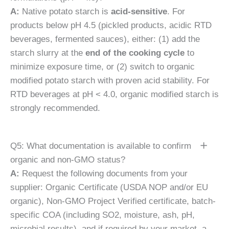
A:
Native potato starch is
acid-sensitive
. For
products below pH 4.5 (pickled products, acidic RTD
beverages, fermented sauces), either: (1) add the
starch slurry at the
end of the cooking cycle
to
minimize exposure time, or (2) switch to organic
modified potato starch with proven acid stability. For
RTD beverages at pH < 4.0, organic modified starch is
strongly recommended.
Q5: What documentation is available to confirm
organic and non-GMO status?
A:
Request the following documents from your
supplier: Organic Certificate (USDA NOP and/or EU
organic), Non-GMO Project Verified certificate, batch-
specific COA (including SO2, moisture, ash, pH,
microbial results), and if required by your market, a