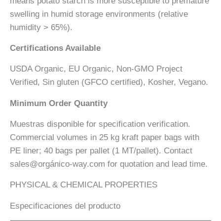
means potato starch is more susceptible to premature
swelling in humid storage environments (relative
humidity > 65%).
Certifications Available
USDA Organic, EU Organic, Non-GMO Project
Verified, Sin gluten (GFCO certified), Kosher, Vegano.
Minimum Order Quantity
Muestras disponible for specification verification.
Commercial volumes in 25 kg kraft paper bags with
PE liner; 40 bags per pallet (1 MT/pallet). Contact
sales@orgánico-way.com for quotation and lead time.
PHYSICAL & CHEMICAL PROPERTIES
Especificaciones del producto