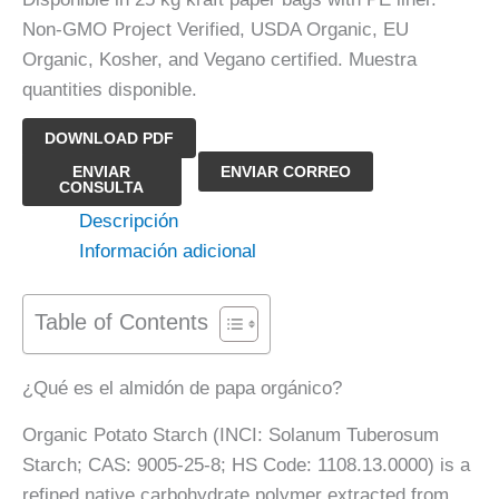
Non-GMO Project Verified, USDA Organic, EU
Organic, Kosher, and Vegano certified. Muestra
quantities disponible.
DOWNLOAD PDF
Almidón
ENVIAR
ENVIAR CORREO
CONSULTA
de
Descripción
papa
Información adicional
orgánico
cantidad
Table of Contents
¿Qué es el almidón de papa orgánico?
Organic Potato Starch (INCI: Solanum Tuberosum
Starch; CAS: 9005-25-8; HS Code: 1108.13.0000) is a
refined native carbohydrate polymer extracted from