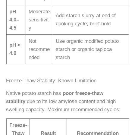
pH
Moderate
Add starch slurry at end of
4.0–
sensitivit
cooking cycle; brief hold
4.5
y
Not
Use organic modified potato
pH <
recomme
starch or organic tapioca
4.0
nded
starch
Freeze-Thaw Stability: Known Limitation
Native potato starch has
poor freeze-thaw
stability
due to its low amylose content and high
swelling capacity. Maximum recommended cycles:
Freeze-
Thaw
Result
Recommendation