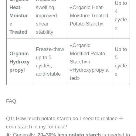
Up to
Heat-
swelling,
«Organic Heat-
4
Moistur
improved
Moisture Treated
cycle
e
shear
Potato Starch»
s
Treated
stability
«Organic
Freeze-thaw
Up to
Organic
Modified Potato
up to 5
5
Hydroxy
Starch» /
cycles,
cycle
propyl
«Hydroxypropyla
acid-stable
s
ted»
FAQ
Q1: How much potato starch do I need to replace
corn starch in my formula?
A:
Generally,
20–30% less potato starch
is needed to