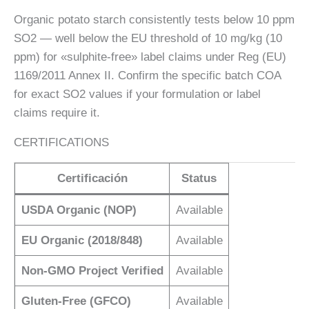
Organic potato starch consistently tests below 10 ppm
SO2 — well below the EU threshold of 10 mg/kg (10
ppm) for «sulphite-free» label claims under Reg (EU)
1169/2011 Annex II. Confirm the specific batch COA
for exact SO2 values if your formulation or label
claims require it.
CERTIFICATIONS
Certificación
Status
USDA Organic (NOP)
Available
EU Organic (2018/848)
Available
Non-GMO Project Verified
Available
Gluten-Free (GFCO)
Available