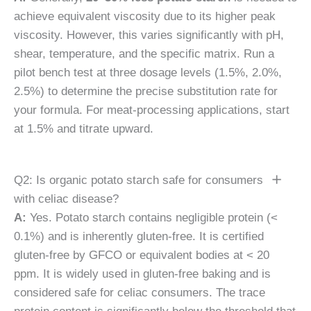
achieve equivalent viscosity due to its higher peak
viscosity. However, this varies significantly with pH,
shear, temperature, and the specific matrix. Run a
pilot bench test at three dosage levels (1.5%, 2.0%,
2.5%) to determine the precise substitution rate for
your formula. For meat-processing applications, start
at 1.5% and titrate upward.
Q2: Is organic potato starch safe for consumers
with celiac disease?
A:
Yes. Potato starch contains negligible protein (<
0.1%) and is inherently gluten-free. It is certified
gluten-free by GFCO or equivalent bodies at < 20
ppm. It is widely used in gluten-free baking and is
considered safe for celiac consumers. The trace