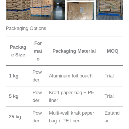
Packaging Options
For
Packag
mat
Packaging Material
MOQ
e Size
o
Pow
1 kg
Aluminum foil pouch
Trial
der
Pow
Kraft paper bag + PE
5 kg
Trial
der
liner
Pow
Multi-wall kraft paper
Estánd
25 kg
der
bag + PE liner
ar