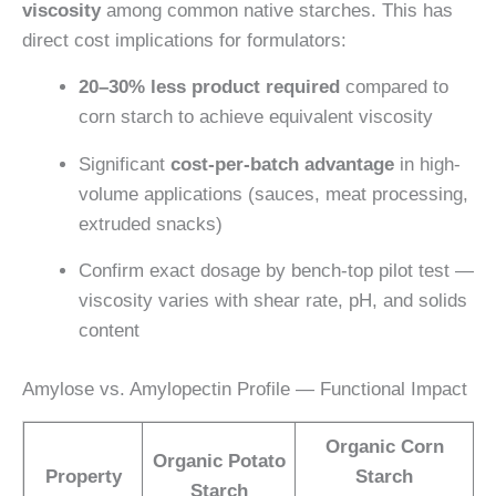
viscosity
among common native starches. This has
direct cost implications for formulators:
20–30% less product required
compared to
corn starch to achieve equivalent viscosity
Significant
cost-per-batch advantage
in high-
volume applications (sauces, meat processing,
extruded snacks)
Confirm exact dosage by bench-top pilot test —
viscosity varies with shear rate, pH, and solids
content
Amylose vs. Amylopectin Profile — Functional Impact
Organic Corn
Organic Potato
Property
Starch
Starch