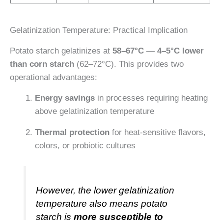
Gelatinization Temperature: Practical Implication
Potato starch gelatinizes at
58–67°C
—
4–5°C lower
than corn starch
(62–72°C). This provides two
operational advantages:
Energy savings
in processes requiring heating
above gelatinization temperature
Thermal protection
for heat-sensitive flavors,
colors, or probiotic cultures
However, the lower gelatinization
temperature also means potato
starch is
more susceptible to