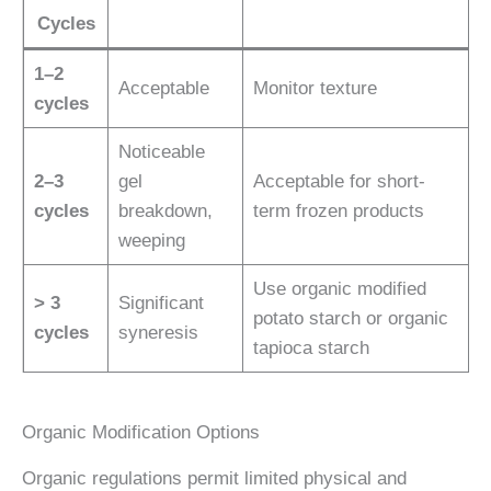
Cycles
1–2
Acceptable
Monitor texture
cycles
Noticeable
2–3
gel
Acceptable for short-
cycles
breakdown,
term frozen products
weeping
Use organic modified
> 3
Significant
potato starch or organic
cycles
syneresis
tapioca starch
Organic Modification Options
Organic regulations permit limited physical and