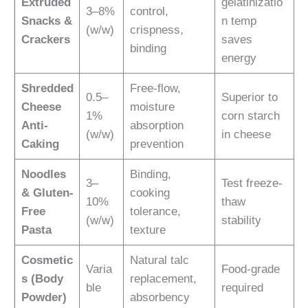
Extruded
gelatinizatio
3–8%
control,
Snacks &
n temp
(w/w)
crispness,
Crackers
saves
binding
energy
Shredded
Free-flow,
0.5–
Superior to
Cheese
moisture
1%
corn starch
Anti-
absorption
(w/w)
in cheese
Caking
prevention
Noodles
Binding,
3–
Test freeze-
& Gluten-
cooking
10%
thaw
Free
tolerance,
(w/w)
stability
Pasta
texture
Cosmetic
Natural talc
Varia
Food-grade
s (Body
replacement,
ble
required
Powder)
absorbency