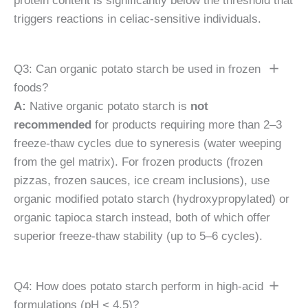
protein content is significantly below the threshold that
triggers reactions in celiac-sensitive individuals.
Q3: Can organic potato starch be used in frozen
foods?
A:
Native organic potato starch is
not
recommended
for products requiring more than 2–3
freeze-thaw cycles due to syneresis (water weeping
from the gel matrix). For frozen products (frozen
pizzas, frozen sauces, ice cream inclusions), use
organic modified potato starch (hydroxypropylated) or
organic tapioca starch instead, both of which offer
superior freeze-thaw stability (up to 5–6 cycles).
Q4: How does potato starch perform in high-acid
formulations (pH < 4.5)?