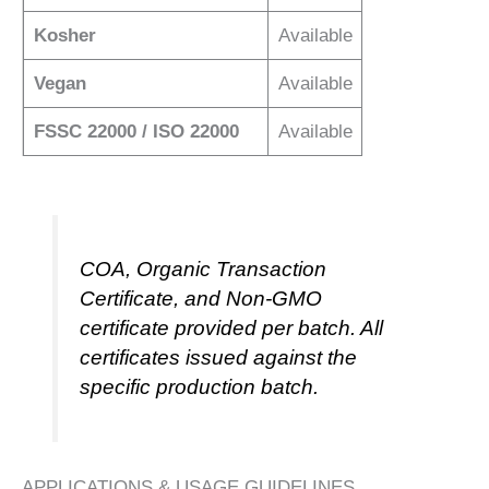
Kosher
Available
Vegan
Available
FSSC 22000 / ISO 22000
Available
COA, Organic Transaction
Certificate, and Non-GMO
certificate provided per batch. All
certificates issued against the
specific production batch.
APPLICATIONS & USAGE GUIDELINES