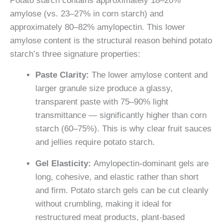
Potato starch contains approximately 18–20%
amylose (vs. 23–27% in corn starch) and
approximately 80–82% amylopectin. This lower
amylose content is the structural reason behind potato
starch’s three signature properties:
Paste Clarity:
The lower amylose content and
larger granule size produce a glassy,
transparent paste with 75–90% light
transmittance — significantly higher than corn
starch (60–75%). This is why clear fruit sauces
and jellies require potato starch.
Gel Elasticity:
Amylopectin-dominant gels are
long, cohesive, and elastic rather than short
and firm. Potato starch gels can be cut cleanly
without crumbling, making it ideal for
restructured meat products, plant-based