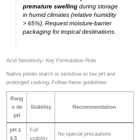
premature swelling
during storage
in humid climates (relative humidity
> 65%). Request moisture-barrier
packaging for tropical destinations.
Acid Sensitivity: Key Formulation Rule
Native potato starch is sensitive to low pH and
prolonged cooking. Follow these guidelines:
Rang
o de
Stability
Recommendation
pH
pH ≥
Full
No special precautions
4.5
stability