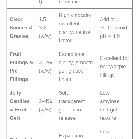
t)
retention
High viscosity,
Clear
1.5–
Add at ≥
excellent
Sauces &
3%
70°C; avoid
clarity, neutral
Gravies
(w/w)
pH < 4.5
flavor
Fruit
Exceptional
Excellent for
Fillings &
3–5%
clarity, smooth
berry/apple
Pie
(w/w)
gel, glossy
fillings
Fillings
finish
Jelly
Soft,
Low
Candies
2–4%
transparent
amylose =
& Fruit
(w/w)
gel, clean
soft gel
Gels
release
texture
Low
Expansion