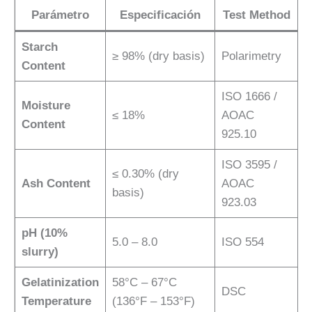
Parámetro
Especificación
Test Method
Starch
≥ 98% (dry basis)
Polarimetry
Content
ISO 1666 /
Moisture
≤ 18%
AOAC
Content
925.10
ISO 3595 /
≤ 0.30% (dry
Ash Content
AOAC
basis)
923.03
pH (10%
5.0 – 8.0
ISO 554
slurry)
Gelatinization
58°C – 67°C
DSC
Temperature
(136°F – 153°F)