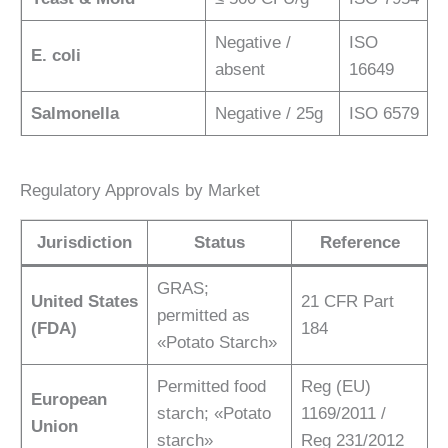
Negative /
ISO
E. coli
absent
16649
Salmonella
Negative / 25g
ISO 6579
Regulatory Approvals by Market
Jurisdiction
Status
Reference
GRAS;
United States
21 CFR Part
permitted as
(FDA)
184
«Potato Starch»
Permitted food
Reg (EU)
European
starch; «Potato
1169/2011 /
Union
starch»
Reg 231/2012