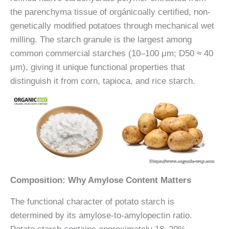
the parenchyma tissue of orgánicoally certified, non-
genetically modified potatoes through mechanical wet
milling. The starch granule is the largest among
common commercial starches (10–100 μm; D50 ≈ 40
μm), giving it unique functional properties that
distinguish it from corn, tapioca, and rice starch.
Composition: Why Amylose Content Matters
The functional character of potato starch is
determined by its amylose-to-amylopectin ratio.