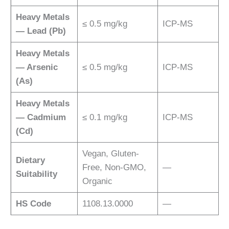
Heavy Metals
≤ 0.5 mg/kg
ICP-MS
— Lead (Pb)
Heavy Metals
— Arsenic
≤ 0.5 mg/kg
ICP-MS
(As)
Heavy Metals
— Cadmium
≤ 0.1 mg/kg
ICP-MS
(Cd)
Vegan, Gluten-
Dietary
Free, Non-GMO,
—
Suitability
Organic
HS Code
1108.13.0000
—