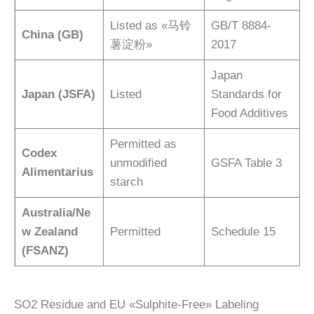
Listed as «马铃
GB/T 8884-
China (GB)
薯淀粉»
2017
Japan
Japan (JSFA)
Listed
Standards for
Food Additives
Permitted as
Codex
unmodified
GSFA Table 3
Alimentarius
starch
Australia/Ne
w Zealand
Permitted
Schedule 15
(FSANZ)
SO2 Residue and EU «Sulphite-Free» Labeling