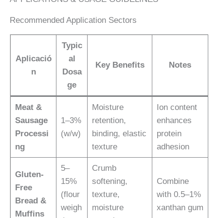
Recommended Application Sectors
Typic
Aplicació
al
Key Benefits
Notes
n
Dosa
ge
Meat &
Moisture
Ion content
Sausage
1–3%
retention,
enhances
Processi
(w/w)
binding, elastic
protein
ng
texture
adhesion
5–
Crumb
Gluten-
15%
softening,
Combine
Free
(flour
texture,
with 0.5–1%
Bread &
weigh
moisture
xanthan gum
Muffins