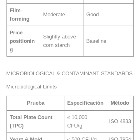
Film-
Moderate
Good
forming
Price
Slightly above
positionin
Baseline
corn starch
g
MICROBIOLOGICAL & CONTAMINANT STANDARDS
Microbiological Limits
Prueba
Especificación
Método
Total Plate Count
≤ 10,000
ISO 4833
(TPC)
CFU/g
Yeast & Mold
≤ 500 CFU/g
ISO 7954