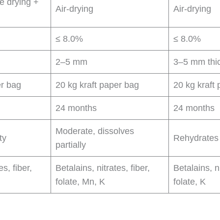
e drying +
Air-drying
Air-drying
≤ 8.0%
≤ 8.0%
2–5 mm
3–5 mm thi
er bag
20 kg kraft paper bag
20 kg kraft
24 months
24 months
Moderate, dissolves
ty
Rehydrates 
partially
es, fiber,
Betalains, nitrates, fiber,
Betalains, ni
folate, Mn, K
folate, K