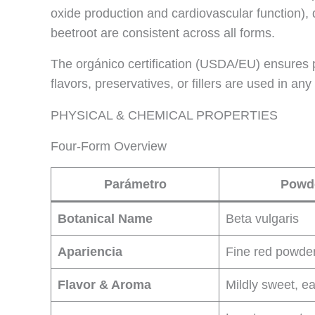
oxide production and cardiovascular function), 
beetroot are consistent across all forms.
The orgánico certification (USDA/EU) ensures pe
flavors, preservatives, or fillers are used in any
PHYSICAL & CHEMICAL PROPERTIES
Four-Form Overview
Parámetro
Powd
Botanical Name
Beta vulgaris
Apariencia
Fine red powde
Flavor & Aroma
Mildly sweet, ea