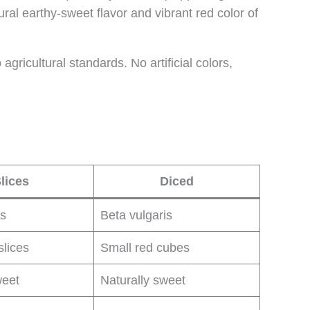
ral earthy-sweet flavor and vibrant red color of
ricultural standards. No artificial colors,
lices
Diced
is
Beta vulgaris
slices
Small red cubes
weet
Naturally sweet