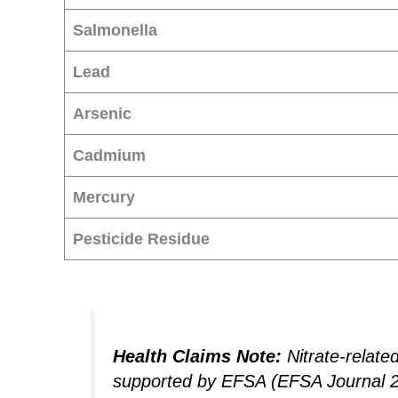
Salmonella
Lead
Arsenic
Cadmium
Mercury
Pesticide Residue
Health Claims Note:
Nitrate-relate
supported by EFSA (EFSA Journal 201