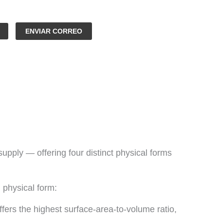
ENVIAR CORREO
ly — offering four distinct physical forms
 physical form:
fers the highest surface-area-to-volume ratio,