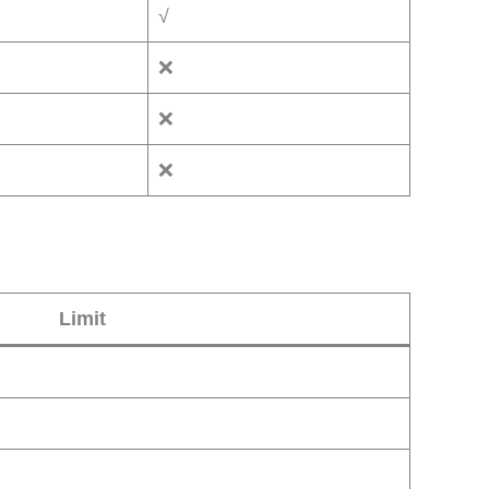
√
❌
❌
❌
Limit