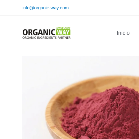
Ir
info@organic-way.com
al
contenido
Inicio