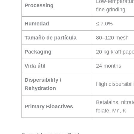
Low-temperatur
Processing
fine grinding
Humedad
≤ 7.0%
Tamaño de partícula
80–120 mesh
Packaging
20 kg kraft pap
Vida útil
24 months
Dispersibility /
High dispersibili
Rehydration
Betalains, nitrat
Primary Bioactives
folate, Mn, K