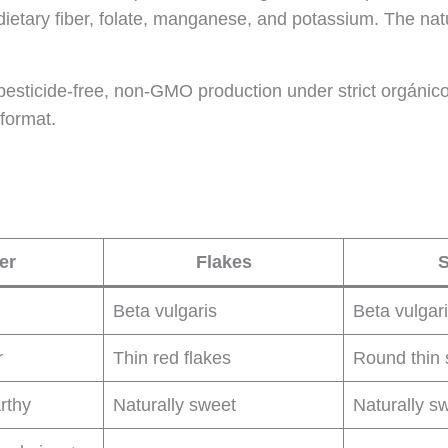
dietary fiber, folate, manganese, and potassium. The natu
sticide-free, non-GMO production under strict orgánico ag
 format.
er
Flakes
S
Beta vulgaris
Beta vulgar
r
Thin red flakes
Round thin 
rthy
Naturally sweet
Naturally s