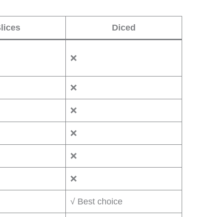
lices
Diced
❌
❌
❌
❌
❌
❌
√ Best choice