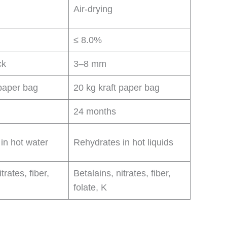
Air-drying
≤ 8.0%
ck
3–8 mm
 paper bag
20 kg kraft paper bag
24 months
in hot water
Rehydrates in hot liquids
trates, fiber,
Betalains, nitrates, fiber,
folate, K