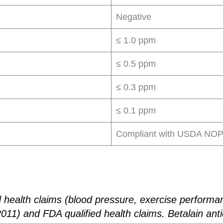
Negative
≤ 1.0 ppm
≤ 0.5 ppm
≤ 0.3 ppm
≤ 0.1 ppm
Compliant with USDA NOP 
d health claims (blood pressure, exercise performa
1) and FDA qualified health claims. Betalain anti