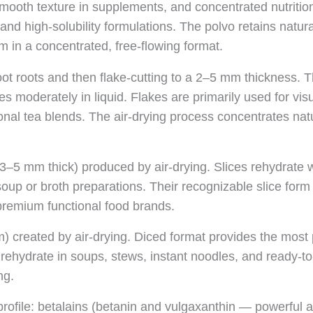
mooth texture in supplements, and concentrated nutrition 
, and high-solubility formulations. The polvo retains natura
m in a concentrated, free-flowing format.
ot roots and then flake-cutting to a 2–5 mm thickness. T
olves moderately in liquid. Flakes are primarily used for 
tional tea blends. The air-drying process concentrates na
3–5 mm thick) produced by air-drying. Slices rehydrate w
l soup or broth preparations. Their recognizable slice f
premium functional food brands.
) created by air-drying. Diced format provides the most 
 rehydrate in soups, stews, instant noodles, and ready-to
ng.
rofile: betalains (betanin and vulgaxanthin — powerful ant