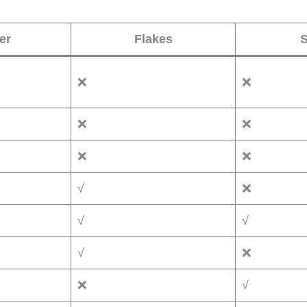
er
Flakes
S
❌
❌
❌
❌
❌
❌
√
❌
√
√
√
❌
❌
√