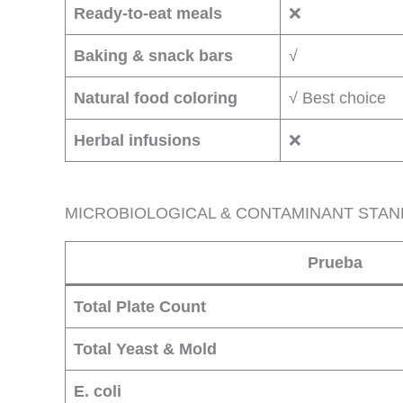
Ready-to-eat meals
❌
Baking & snack bars
√
Natural food coloring
√ Best choice
Herbal infusions
❌
MICROBIOLOGICAL & CONTAMINANT STA
Prueba
Total Plate Count
Total Yeast & Mold
E. coli