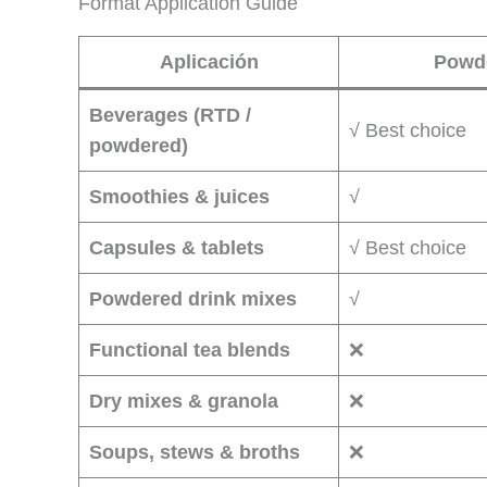
Format Application Guide
Aplicación
Powd
Beverages (RTD /
√ Best choice
powdered)
Smoothies & juices
√
Capsules & tablets
√ Best choice
Powdered drink mixes
√
Functional tea blends
❌
Dry mixes & granola
❌
Soups, stews & broths
❌