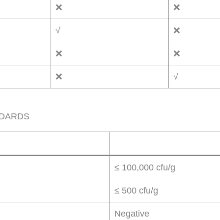
❌
❌
√
❌
❌
❌
❌
√
NDARDS
≤ 100,000 cfu/g
≤ 500 cfu/g
Negative