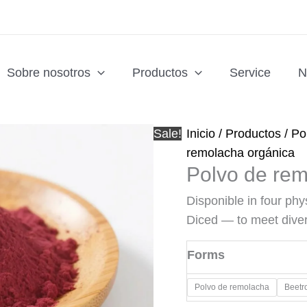
Sobre nosotros
Productos
Service
N
Sale!
Inicio
/
Productos
/
Po
remolacha orgánica
Polvo de rem
Disponible in four ph
Diced — to meet dive
Forms
Polvo de remolacha
​Beetr