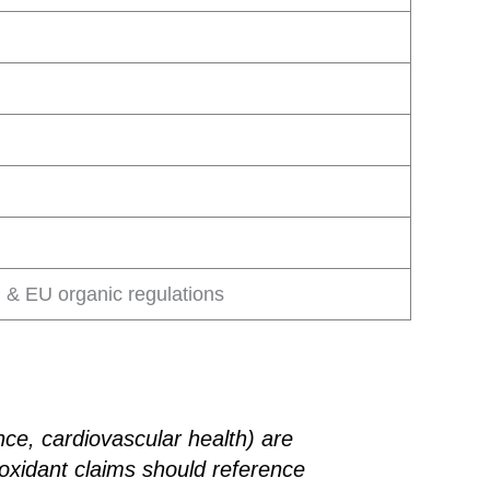
& EU organic regulations
nce, cardiovascular health) are
oxidant claims should reference