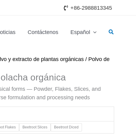
+86-2988813345
Buscar
oticias
Contáctenos
Español
lvo y extracto de plantas orgánicas
/ Polvo de
olacha orgánica
ysical forms — Powder, Flakes, Slices, and
rse formulation and processing needs
oot Flakes
Beetroot Slices
Beetroot Diced