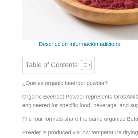
Descripción
Información adicional
Table of Contents
¿Qué es organic beetroot powder?
Organic Beetroot Powder represents ORGANICWA
engineered for specific food, beverage, and su
The four formats share the same orgánico Beta 
Powder is produced via low-temperature drying 