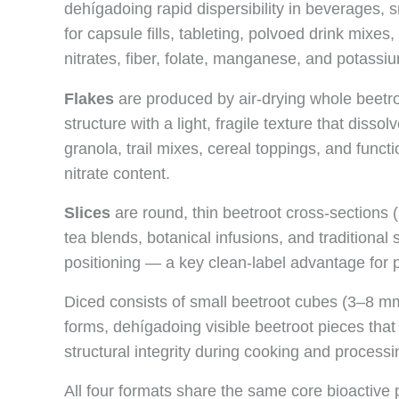
dehígadoing rapid dispersibility in beverages, s
for capsule fills, tableting, polvoed drink mixes
nitrates, fiber, folate, manganese, and potassiu
Flakes
are produced by air-drying whole beetro
structure with a light, fragile texture that diss
granola, trail mixes, cereal toppings, and func
nitrate content.
Slices
are round, thin beetroot cross-sections (
tea blends, botanical infusions, and traditiona
positioning — a key clean-label advantage for 
Diced consists of small beetroot cubes (3–8 mm
forms, dehígadoing visible beetroot pieces that
structural integrity during cooking and processi
All four formats share the same core bioactive p