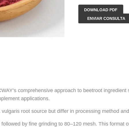
DOWNLOAD PDF
Polvo
ENVIAR CONSULTA
de
remolacha
orgánica
cantidad
Y’s comprehensive approach to beetroot ingredient supp
pplement applications.
vulgaris root source but differ in processing method and
followed by fine grinding to 80–120 mesh. This format of