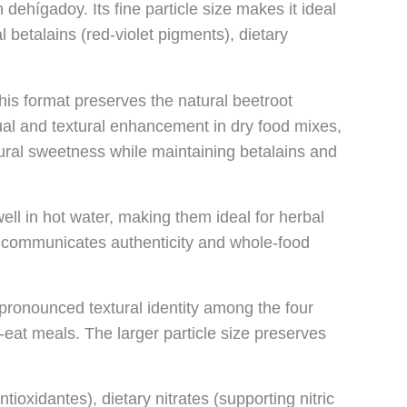
dehígadoy. Its fine particle size makes it ideal
l betalains (red-violet pigments), dietary
his format preserves the natural beetroot
visual and textural enhancement in dry food mixes,
tural sweetness while maintaining betalains and
ell in hot water, making them ideal for herbal
orm communicates authenticity and whole-food
pronounced textural identity among the four
-eat meals. The larger particle size preserves
ioxidantes), dietary nitrates (supporting nitric